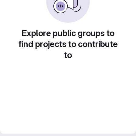
Explore public groups to
find projects to contribute
to