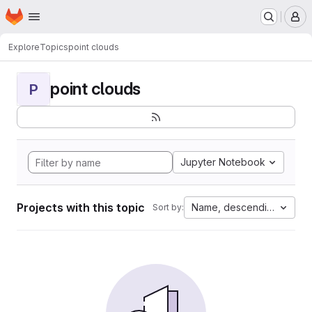
Homepage
Skip to main content
M
Explore
Topics
point clouds
point clouds
P
Jupyter Notebook
Projects with this topic
Name, descending
Sort by: