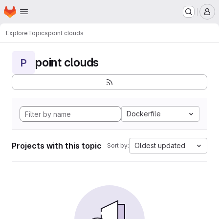
Homepage
Skip to main content
M
Explore
Topics
point clouds
point clouds
P
Dockerfile
Projects with this topic
Oldest updated
Sort by: