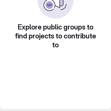
Explore public groups to
find projects to contribute
to