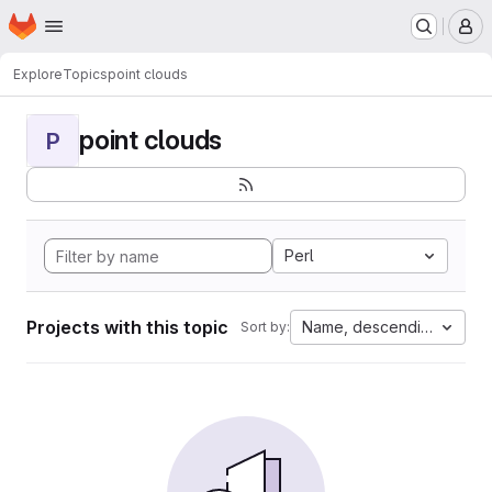
Homepage
Skip to main content
M
Explore
Topics
point clouds
point clouds
P
Perl
Projects with this topic
Name, descending
Sort by: