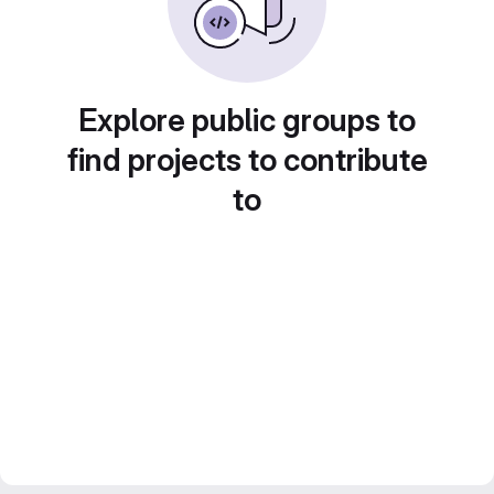
Explore public groups to
find projects to contribute
to