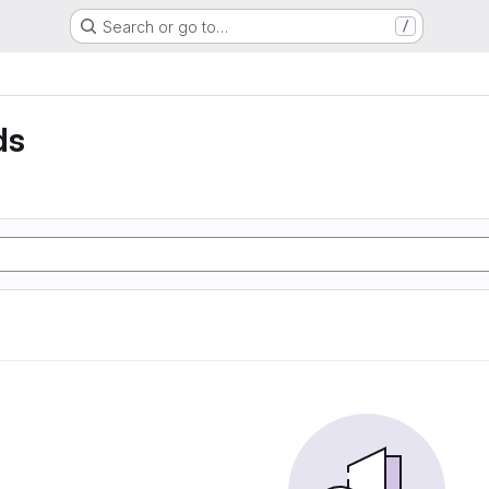
Search or go to…
/
ds