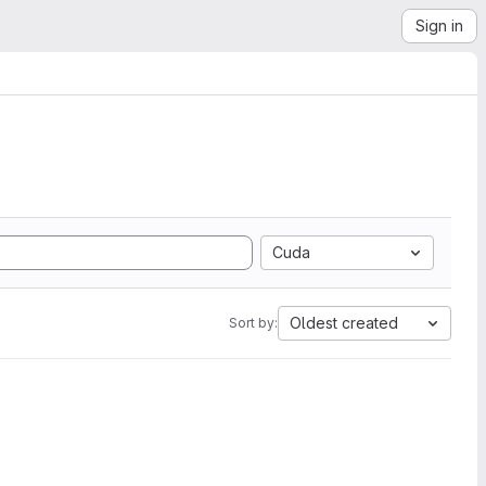
Sign in
Cuda
Oldest created
Sort by: