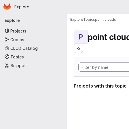
Homepage
Skip to main content
Explore
Primary navigation
Explore
Topics
point clouds
Explore
Projects
point clou
P
Groups
CI/CD Catalog
Topics
Snippets
Projects with this topic