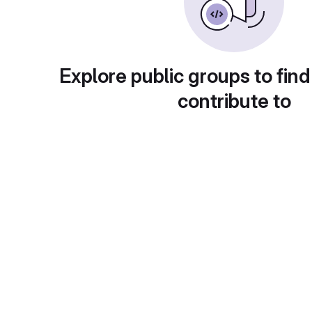
Explore public groups to find
contribute to