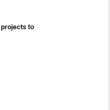
 projects to