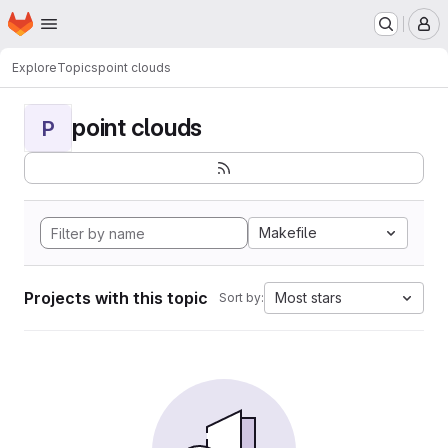
Homepage
Skip to main content
M
Explore
Topics
point clouds
point clouds
P
Makefile
Projects with this topic
Most stars
Sort by: