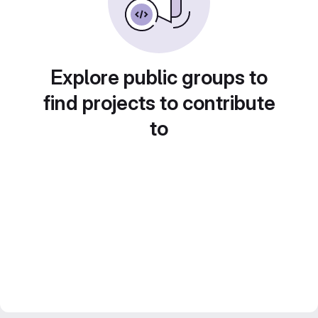
Explore public groups to
find projects to contribute
to