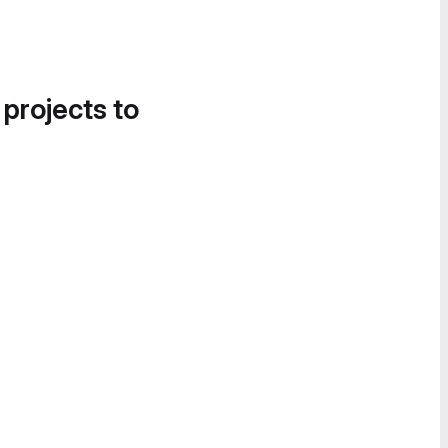
 projects to