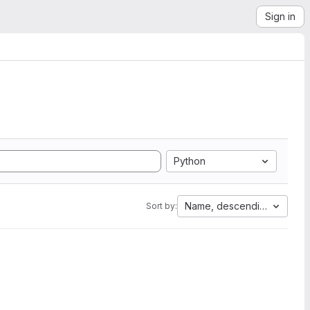
Sign in
Python
Name, descending
Sort by: