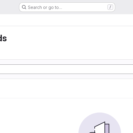
Search or go to…
/
ds