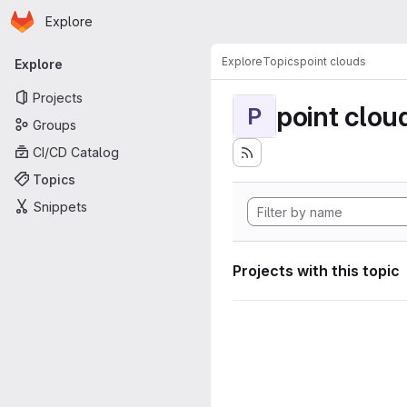
Homepage
Skip to main content
Explore
Primary navigation
Explore
Topics
point clouds
Explore
Projects
point clou
P
Groups
CI/CD Catalog
Topics
Snippets
Projects with this topic