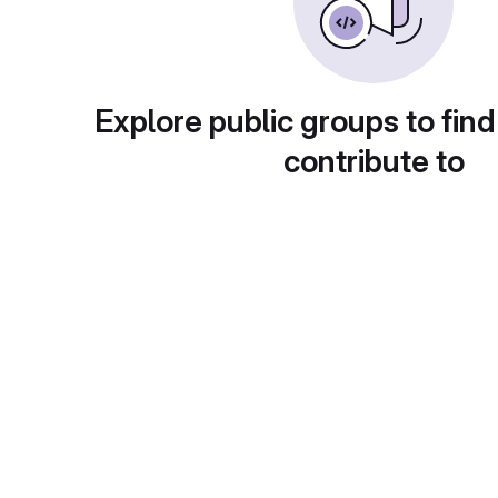
Explore public groups to find
contribute to