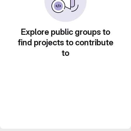
Explore public groups to
find projects to contribute
to