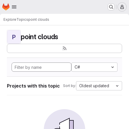
Homepage
Skip to main content
M
Explore
Topics
point clouds
point clouds
P
C#
Projects with this topic
Oldest updated
Sort by: