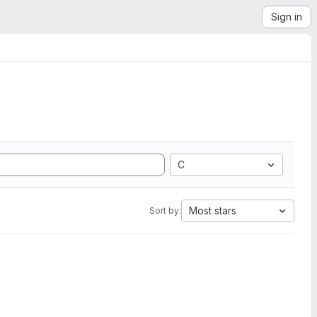
Sign in
C
Most stars
Sort by: