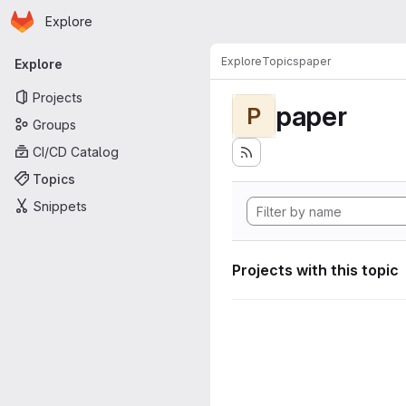
Homepage
Skip to main content
Explore
Primary navigation
Explore
Topics
paper
Explore
Projects
paper
P
Groups
CI/CD Catalog
Topics
Snippets
Projects with this topic