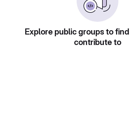
Explore public groups to find
contribute to