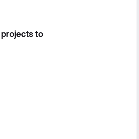
 projects to