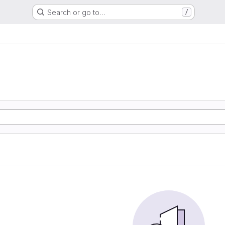
Search or go to…
/