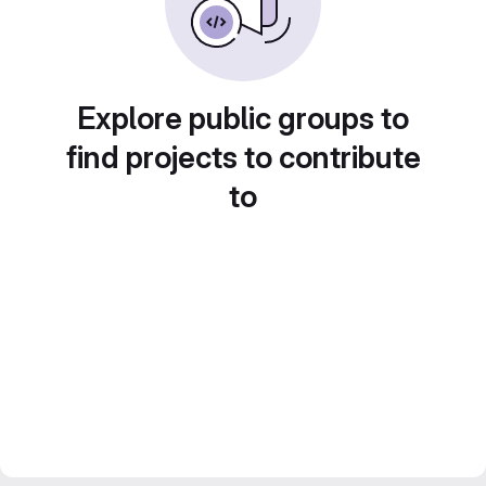
Explore public groups to
find projects to contribute
to