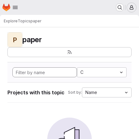
Homepage
Skip to main content
M
Explore
Topics
paper
paper
P
C
Projects with this topic
Name
Sort by: