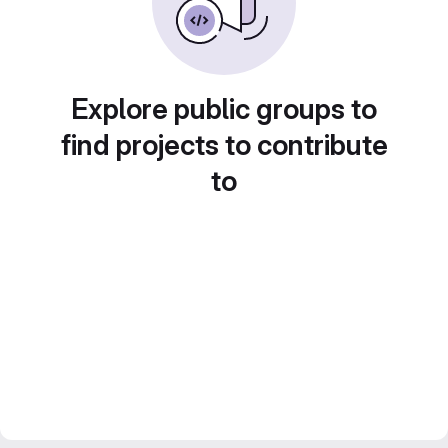
Explore public groups to
find projects to contribute
to