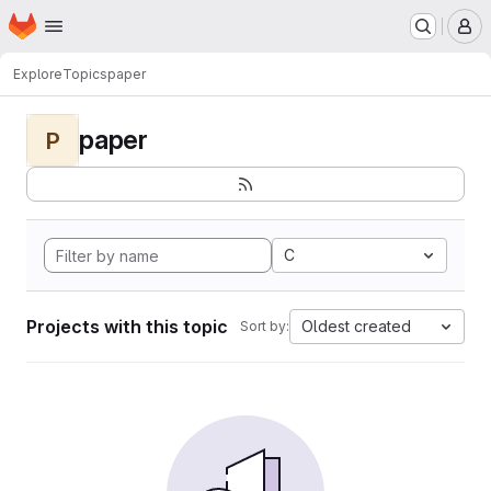
Homepage
Skip to main content
M
Explore
Topics
paper
paper
P
C
Projects with this topic
Oldest created
Sort by: