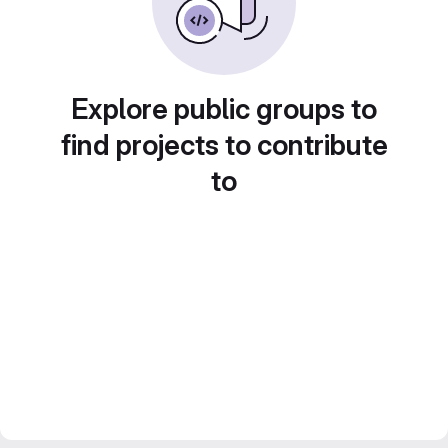
Explore public groups to
find projects to contribute
to