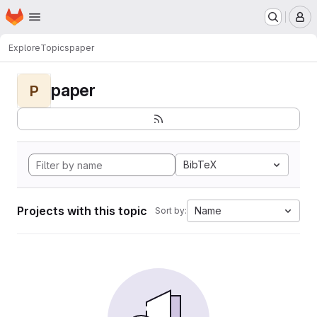
Homepage
Skip to main content
M
Explore
Topics
paper
paper
P
BibTeX
Projects with this topic
Name
Sort by: