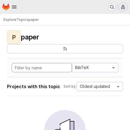
Homepage
Skip to main content
M
Explore
Topics
paper
paper
P
BibTeX
Projects with this topic
Oldest updated
Sort by: