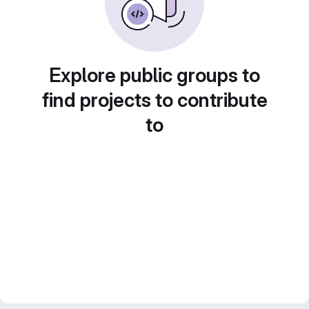
Explore public groups to
find projects to contribute
to