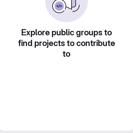
Explore public groups to
find projects to contribute
to