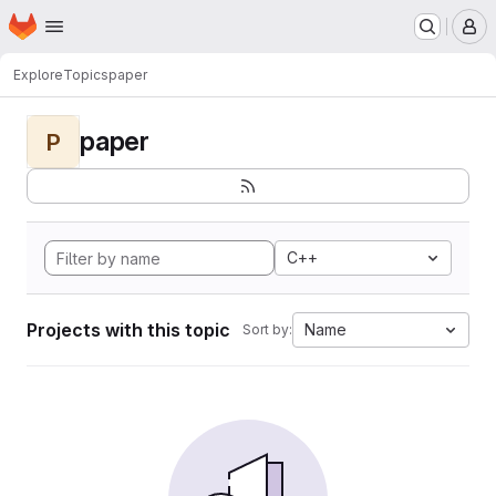
Homepage
Skip to main content
M
Explore
Topics
paper
paper
P
C++
Projects with this topic
Name
Sort by: