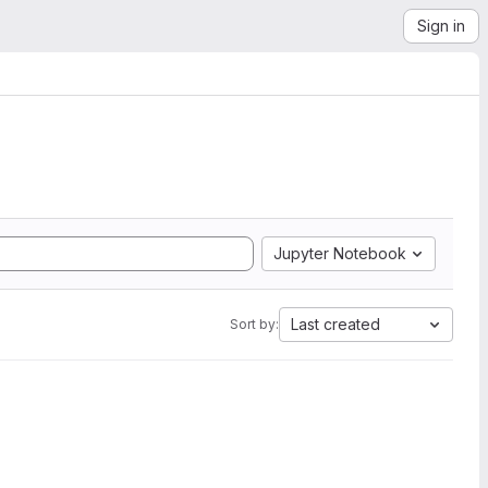
Sign in
Jupyter Notebook
Last created
Sort by: