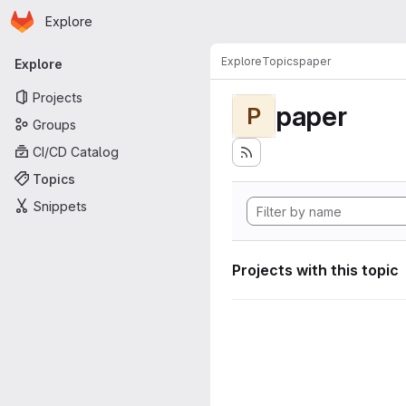
Homepage
Skip to main content
Explore
Primary navigation
Explore
Topics
paper
Explore
Projects
paper
P
Groups
CI/CD Catalog
Topics
Snippets
Projects with this topic