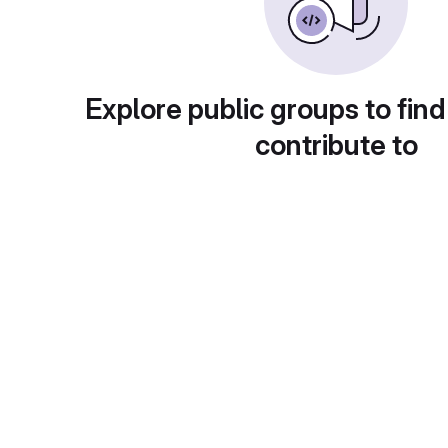
Explore public groups to find
contribute to