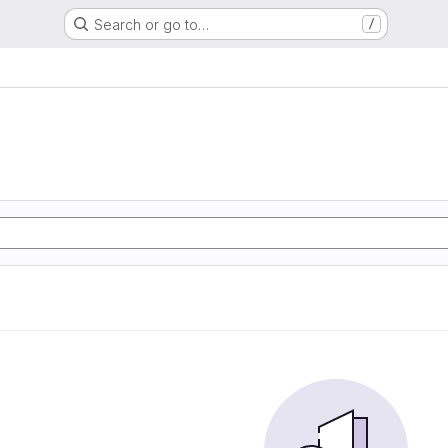
Search or go to…
/