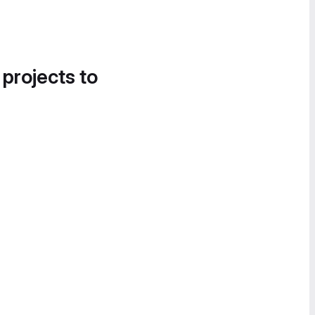
 projects to