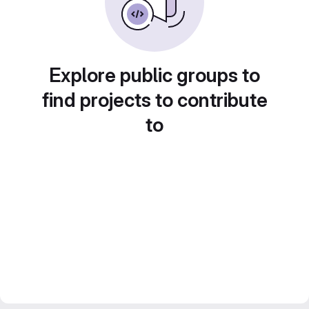
Explore public groups to
find projects to contribute
to