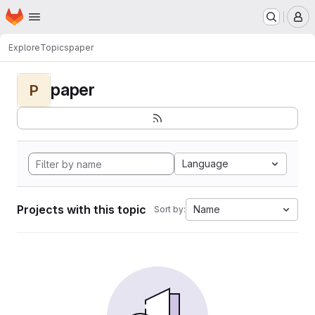
Homepage
Skip to main content
M
Explore
Topics
paper
paper
P
Language
Projects with this topic
Name
Sort by: