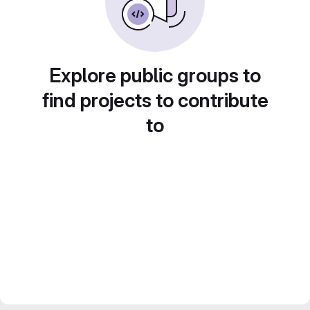
Explore public groups to
find projects to contribute
to