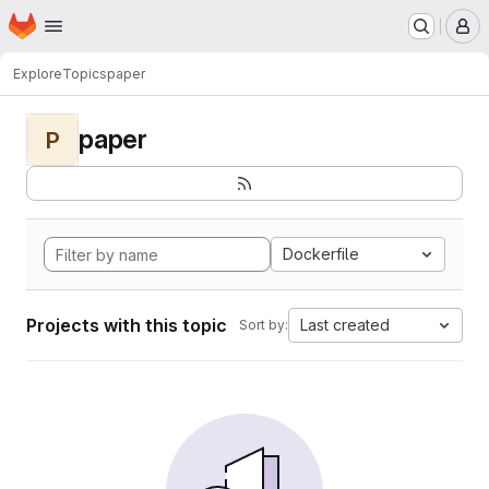
Homepage
Skip to main content
M
Explore
Topics
paper
paper
P
Dockerfile
Projects with this topic
Last created
Sort by: