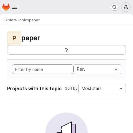
Homepage
Skip to main content
M
Explore
Topics
paper
paper
P
Perl
Projects with this topic
Most stars
Sort by: