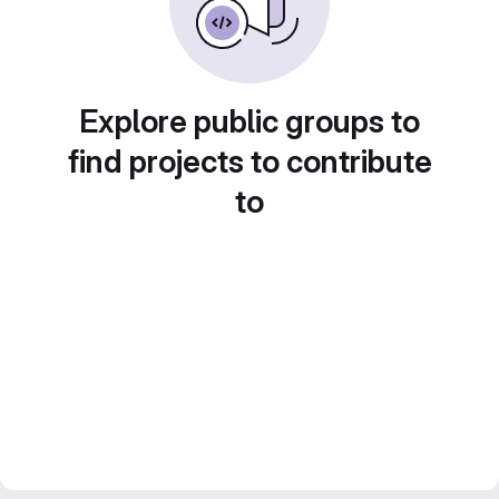
Explore public groups to
find projects to contribute
to