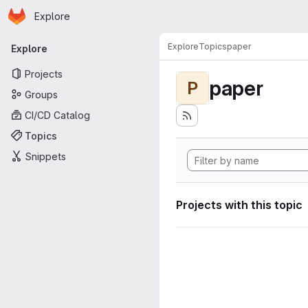
Homepage
Skip to main content
Explore
Primary navigation
Explore
Topics
paper
Explore
Projects
paper
P
Groups
CI/CD Catalog
Topics
Snippets
Projects with this topic