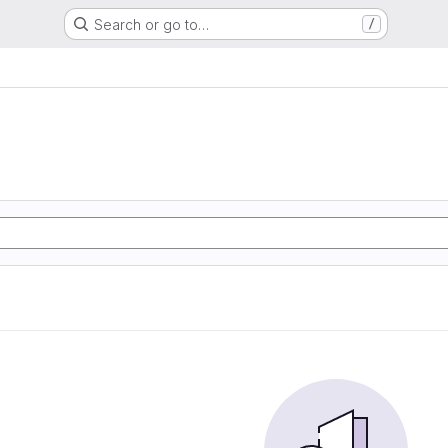
Search or go to…
/