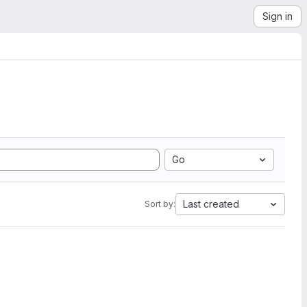
Sign in
Go
Last created
Sort by: