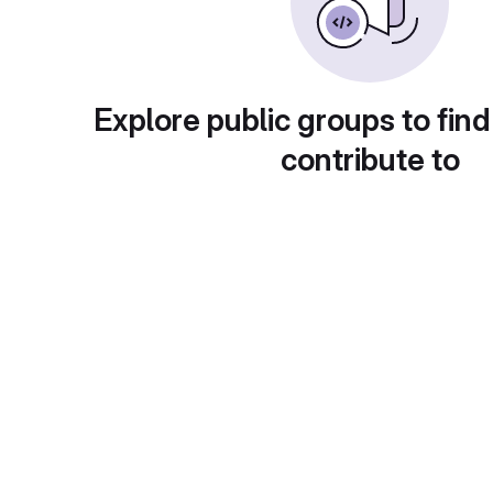
Explore public groups to find
contribute to