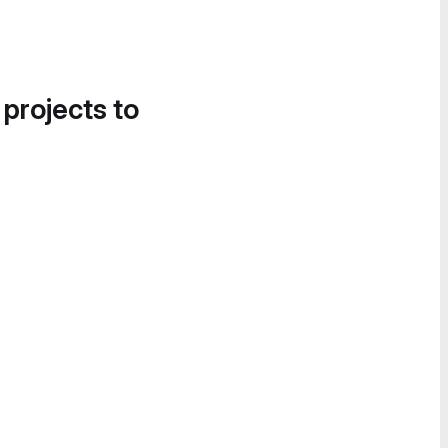
 projects to