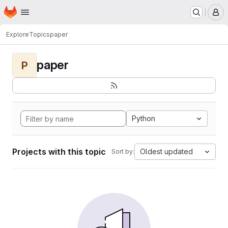
Homepage
Skip to main content
M
Explore
Topics
paper
paper
P
Python
Projects with this topic
Oldest updated
Sort by: