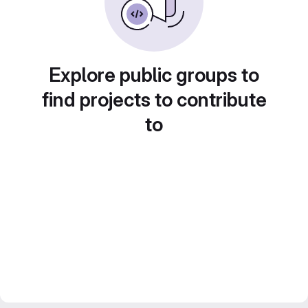
Explore public groups to
find projects to contribute
to