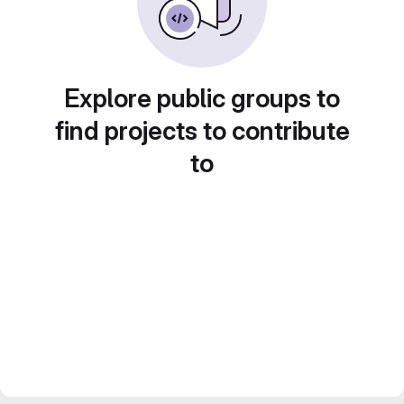
Explore public groups to
find projects to contribute
to