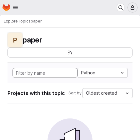
Homepage
Skip to main content
M
Explore
Topics
paper
paper
P
Python
Projects with this topic
Oldest created
Sort by: