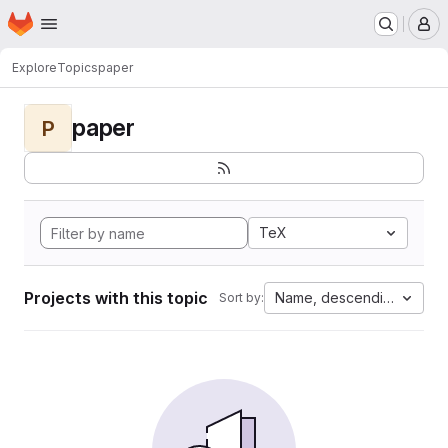
Homepage
Skip to main content
M
Explore
Topics
paper
paper
P
TeX
Projects with this topic
Name, descending
Sort by: