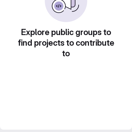
Explore public groups to
find projects to contribute
to