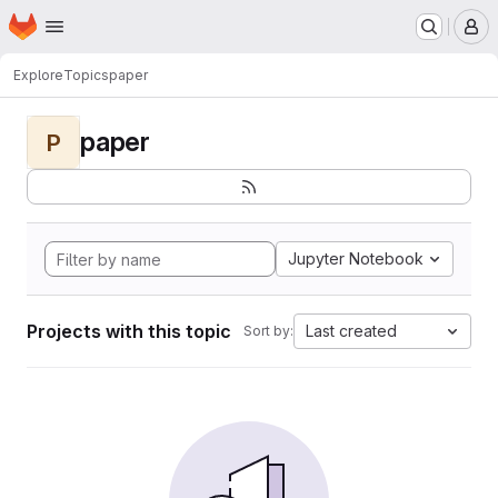
Homepage
Skip to main content
M
Explore
Topics
paper
paper
P
Jupyter Notebook
Projects with this topic
Last created
Sort by: