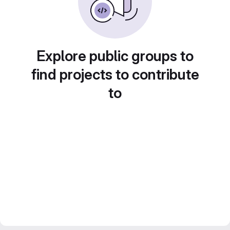
Explore public groups to
find projects to contribute
to