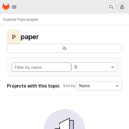
Homepage
Skip to main content
M
Explore
Topics
paper
paper
P
R
Projects with this topic
Name
Sort by: