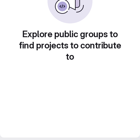
Explore public groups to
find projects to contribute
to