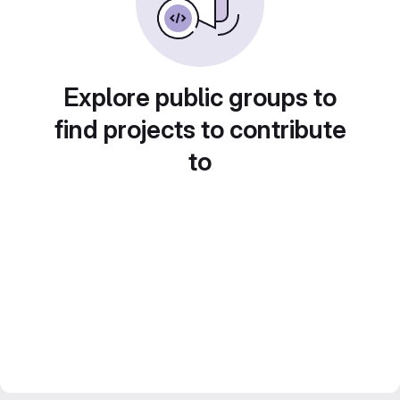
Explore public groups to
find projects to contribute
to