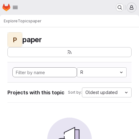
Homepage
Skip to main content
M
Explore
Topics
paper
paper
P
R
Projects with this topic
Oldest updated
Sort by: