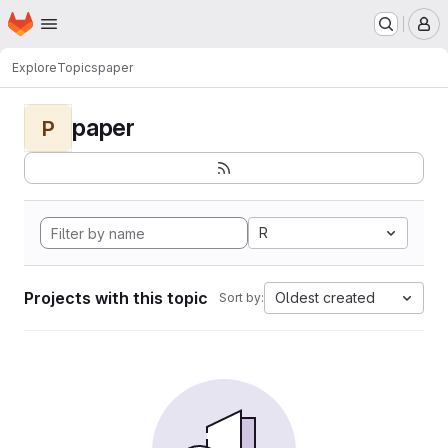
Homepage
Skip to main content
M
Explore
Topics
paper
paper
P
R
Projects with this topic
Oldest created
Sort by: