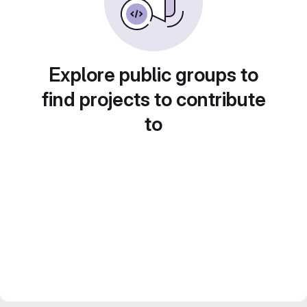
Explore public groups to
find projects to contribute
to