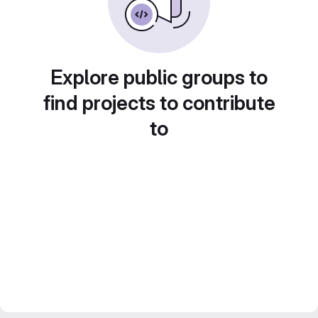
Explore public groups to
find projects to contribute
to