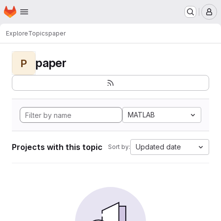
Homepage
Skip to main content
M
Explore
Topics
paper
paper
P
MATLAB
Projects with this topic
Updated date
Sort by: