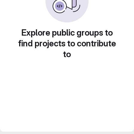
Explore public groups to
find projects to contribute
to