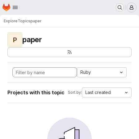
Homepage
Skip to main content
M
Explore
Topics
paper
paper
P
Ruby
Projects with this topic
Last created
Sort by: