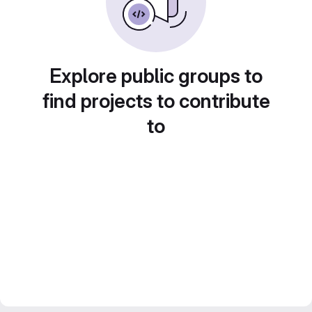
Explore public groups to
find projects to contribute
to