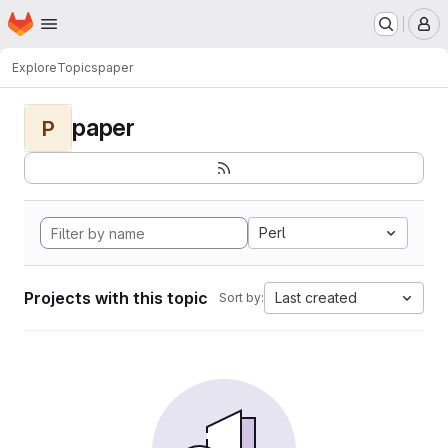
Homepage
Skip to main content
M
Explore
Topics
paper
paper
P
Perl
Projects with this topic
Last created
Sort by: