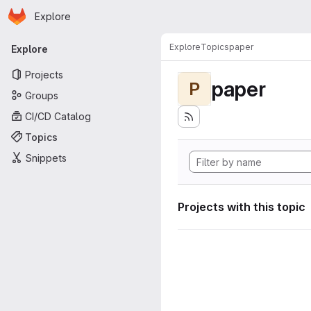
Homepage
Skip to main content
Explore
Primary navigation
Explore
Topics
paper
Explore
Projects
paper
P
Groups
CI/CD Catalog
Topics
Snippets
Projects with this topic