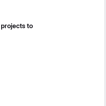
 projects to