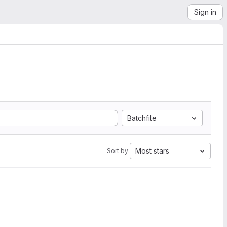
Sign in
Batchfile
Most stars
Sort by: