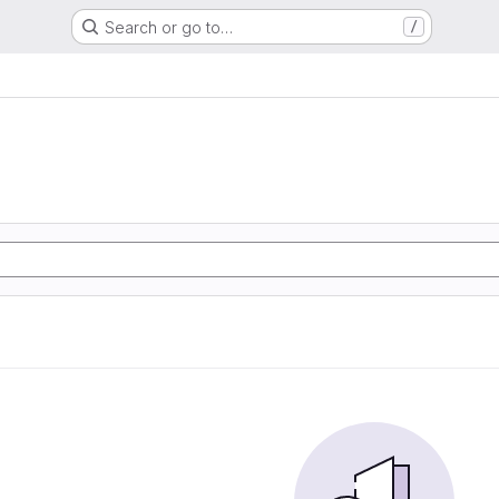
Search or go to…
/