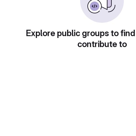
Explore public groups to find
contribute to