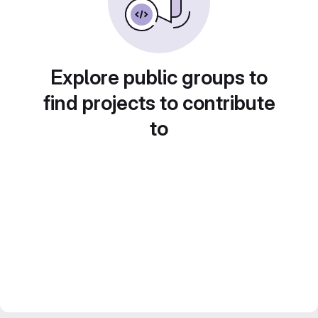
Explore public groups to
find projects to contribute
to