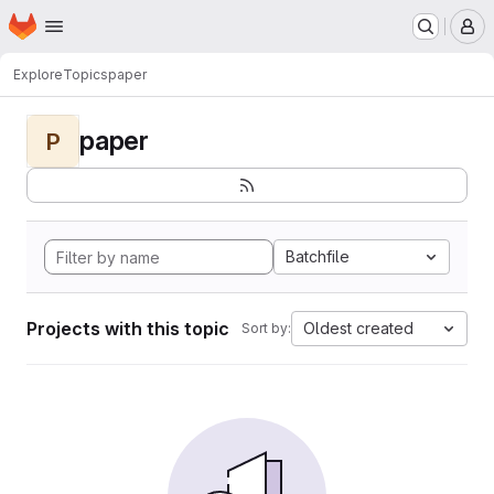
Homepage
Skip to main content
M
Explore
Topics
paper
paper
P
Batchfile
Projects with this topic
Oldest created
Sort by: