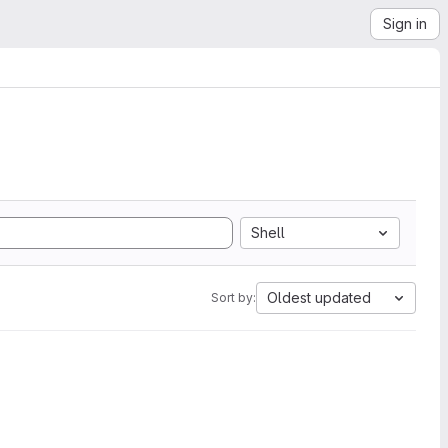
Sign in
Shell
Oldest updated
Sort by: