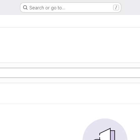
Search or go to…
/