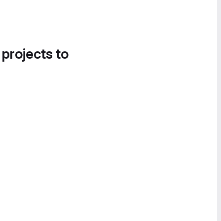
 projects to