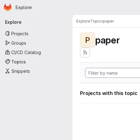
Homepage
Skip to main content
Explore
Primary navigation
Explore
Topics
paper
Explore
Projects
paper
P
Groups
CI/CD Catalog
Topics
Snippets
Projects with this topic