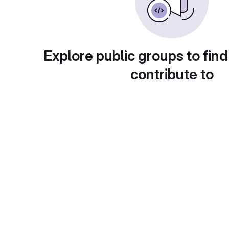
Explore public groups to find
contribute to