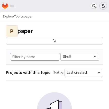
Homepage
Skip to main content
M
Explore
Topics
paper
paper
P
Shell
Projects with this topic
Last created
Sort by: