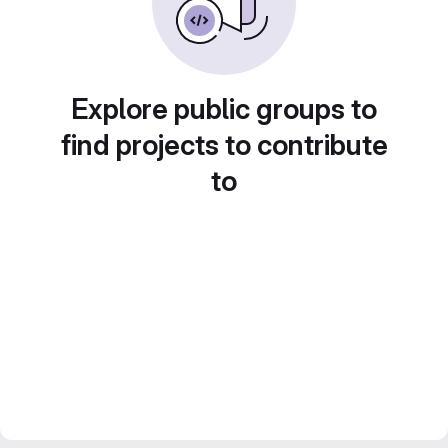
Explore public groups to
find projects to contribute
to