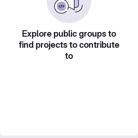
Explore public groups to
find projects to contribute
to