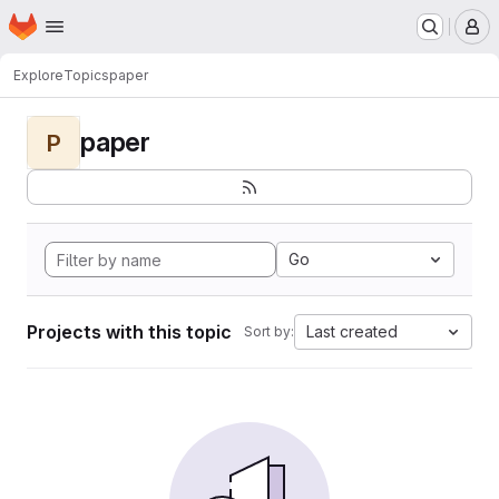
Homepage
Skip to main content
M
Explore
Topics
paper
paper
P
Go
Projects with this topic
Last created
Sort by: