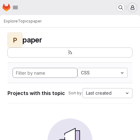
Homepage
Skip to main content
M
Explore
Topics
paper
paper
P
CSS
Projects with this topic
Last created
Sort by: