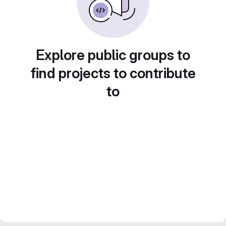
Explore public groups to
find projects to contribute
to