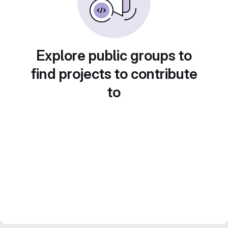
Explore public groups to
find projects to contribute
to