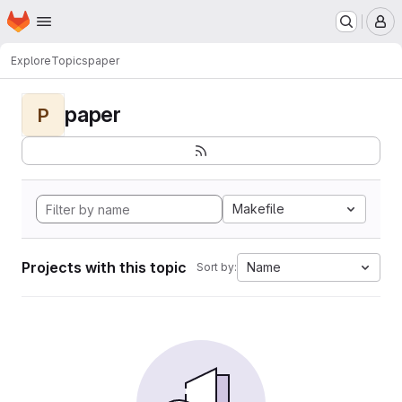
Homepage
Skip to main content
M
Explore
Topics
paper
paper
P
Makefile
Projects with this topic
Name
Sort by: