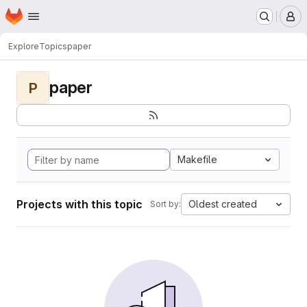
Homepage
Skip to main content
M
Explore
Topics
paper
paper
P
Makefile
Projects with this topic
Oldest created
Sort by: