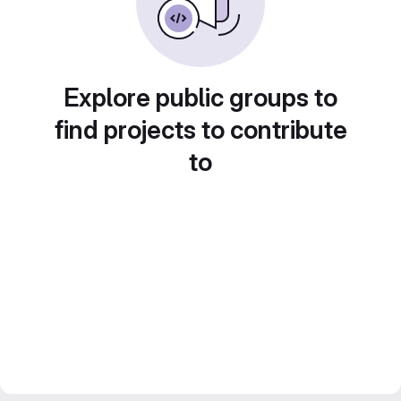
Explore public groups to
find projects to contribute
to