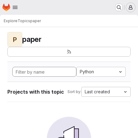
Homepage
Skip to main content
M
Explore
Topics
paper
paper
P
Python
Projects with this topic
Last created
Sort by: