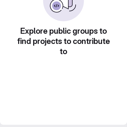
Explore public groups to
find projects to contribute
to