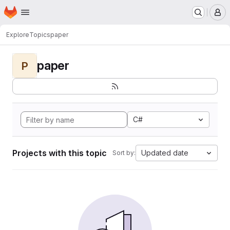
Homepage
Skip to main content
M
Explore
Topics
paper
paper
P
C#
Projects with this topic
Updated date
Sort by: