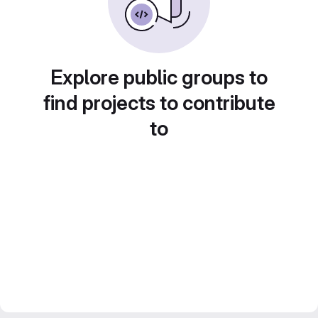
Explore public groups to
find projects to contribute
to