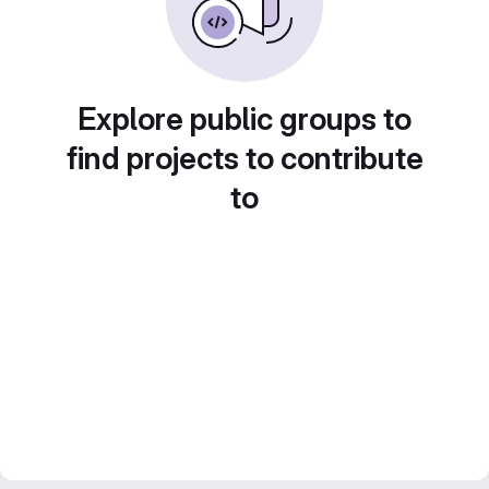
Explore public groups to
find projects to contribute
to