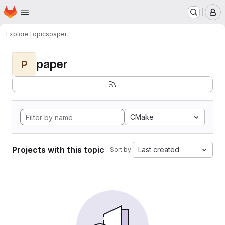
Homepage
Skip to main content
M
Explore
Topics
paper
paper
P
CMake
Projects with this topic
Last created
Sort by: