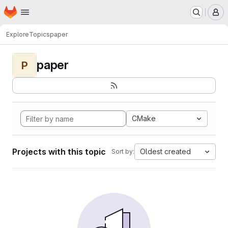
Homepage
Skip to main content
M
Explore
Topics
paper
paper
P
CMake
Projects with this topic
Oldest created
Sort by: