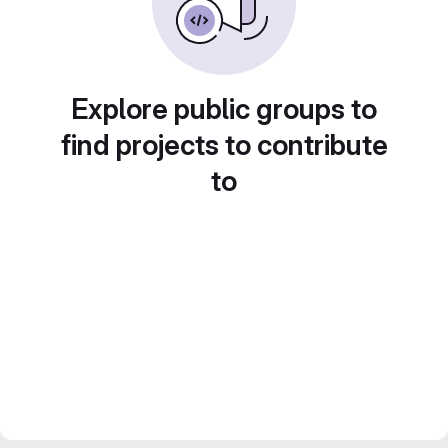
Explore public groups to
find projects to contribute
to