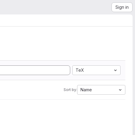
Sign in
TeX
Name
Sort by: