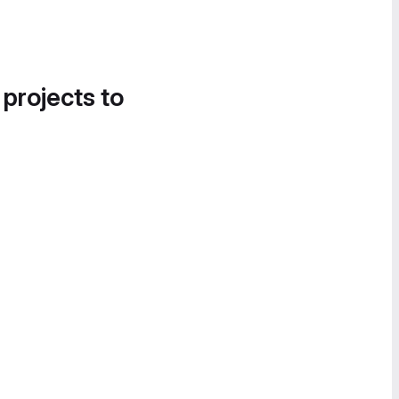
 projects to