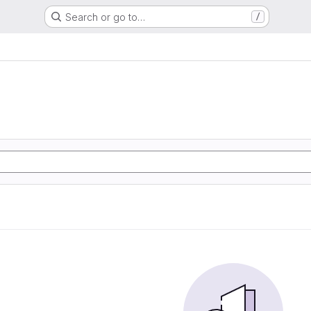
Search or go to…
/