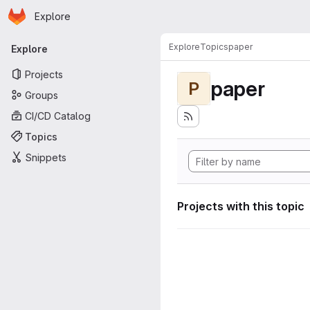
Homepage
Skip to main content
Explore
Primary navigation
Explore
Topics
paper
Explore
Projects
paper
P
Groups
CI/CD Catalog
Topics
Snippets
Projects with this topic