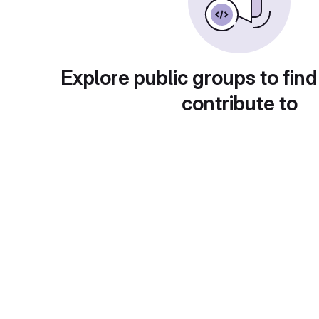
Explore public groups to find
contribute to