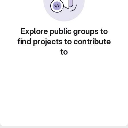
Explore public groups to
find projects to contribute
to