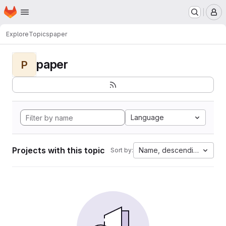
Homepage
Skip to main content
M
Explore
Topics
paper
paper
P
Language
Projects with this topic
Name, descending
Sort by: