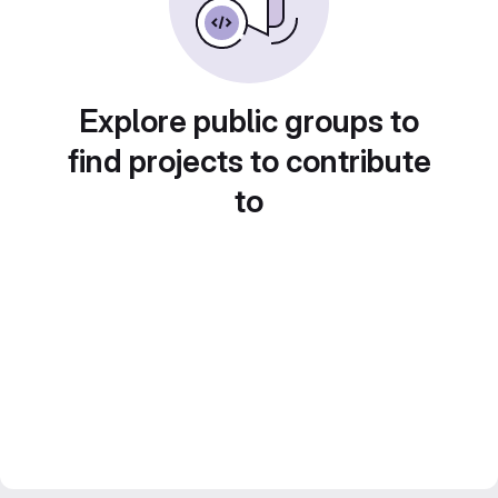
Explore public groups to
find projects to contribute
to