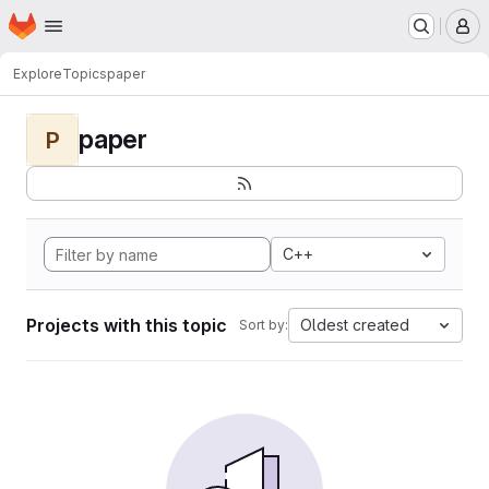
Homepage
Skip to main content
M
Explore
Topics
paper
paper
P
C++
Projects with this topic
Oldest created
Sort by: