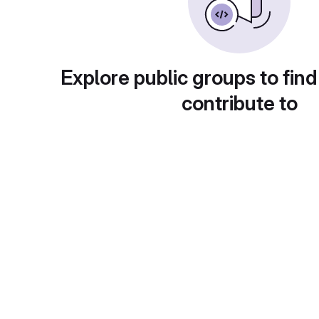
Explore public groups to find
contribute to