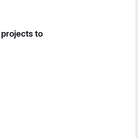
 projects to