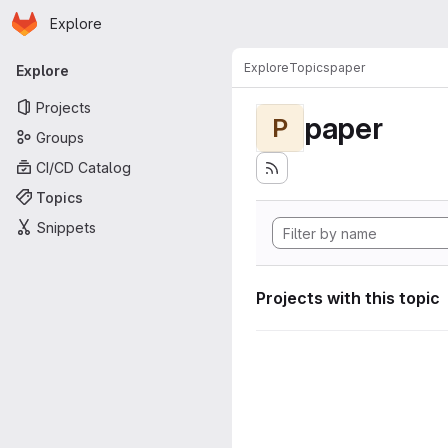
Homepage
Skip to main content
Explore
Primary navigation
Explore
Topics
paper
Explore
Projects
paper
P
Groups
CI/CD Catalog
Topics
Snippets
Projects with this topic