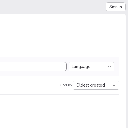
Sign in
Language
Oldest created
Sort by: