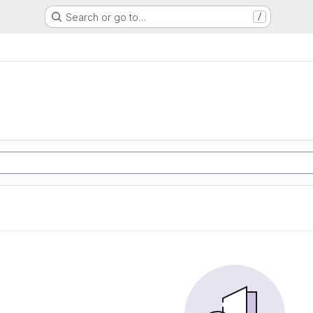
Search or go to…
/