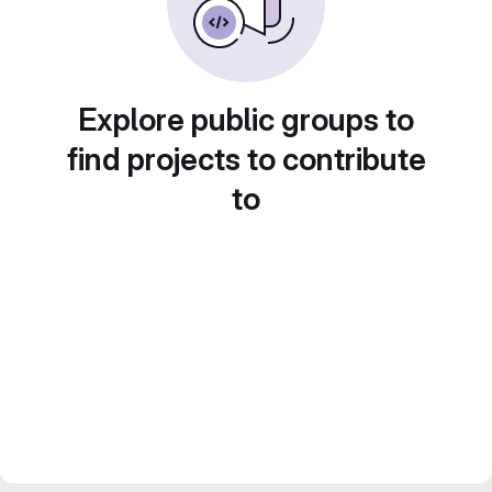
Explore public groups to
find projects to contribute
to