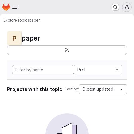
Homepage
Skip to main content
M
Explore
Topics
paper
paper
P
Perl
Projects with this topic
Oldest updated
Sort by: