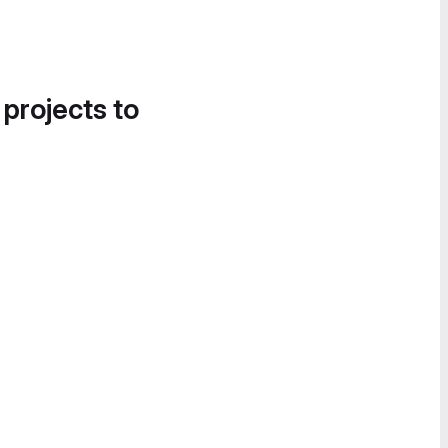
 projects to