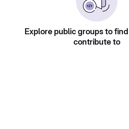
Explore public groups to find
contribute to