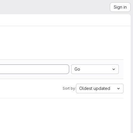
Sign in
Go
Oldest updated
Sort by: