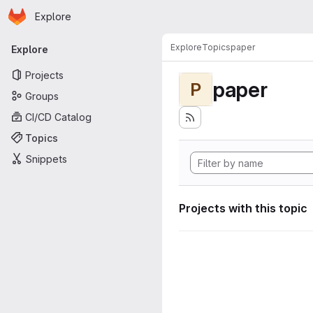
Homepage
Skip to main content
Explore
Primary navigation
Explore
Topics
paper
Explore
Projects
paper
P
Groups
CI/CD Catalog
Topics
Snippets
Projects with this topic