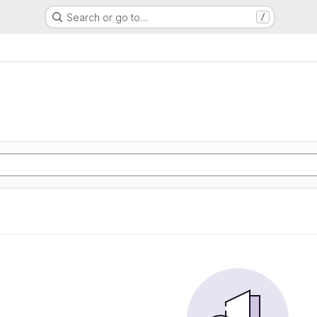
Search or go to…
/