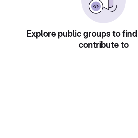
Explore public groups to find
contribute to