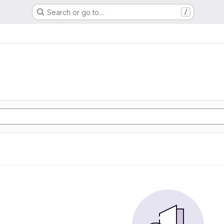
Search or go to…
/