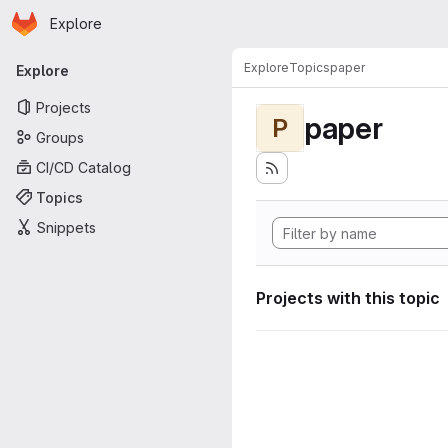
Homepage
Skip to main content
Explore
Primary navigation
Explore
Topics
paper
Explore
Projects
paper
P
Groups
CI/CD Catalog
Topics
Snippets
Projects with this topic