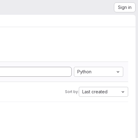
Sign in
Python
Last created
Sort by: