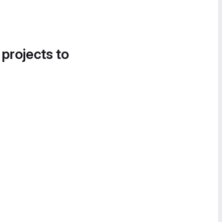
 projects to