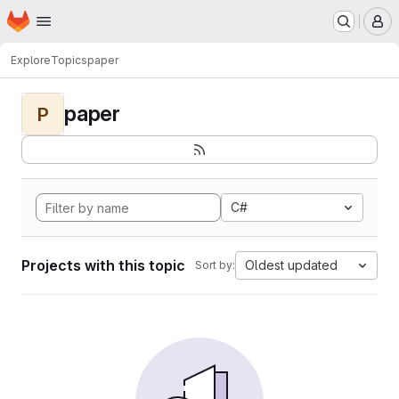
Homepage
Skip to main content
M
Explore
Topics
paper
paper
P
C#
Projects with this topic
Oldest updated
Sort by: