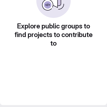
Explore public groups to
find projects to contribute
to