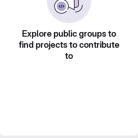
Explore public groups to
find projects to contribute
to