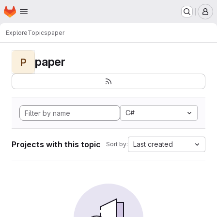
Homepage
Skip to main content
M
Explore
Topics
paper
paper
P
C#
Projects with this topic
Last created
Sort by: