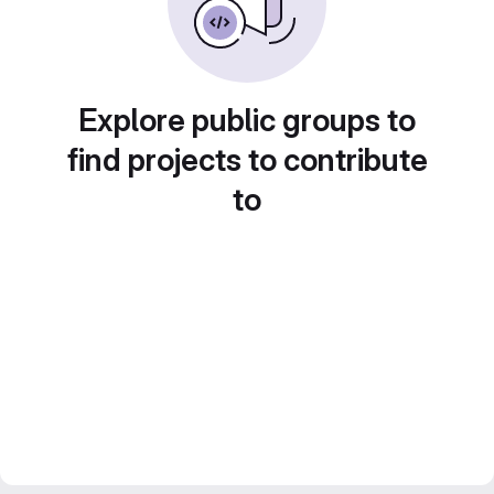
Explore public groups to
find projects to contribute
to