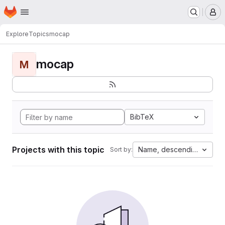
Homepage
Skip to main content
M
Explore
Topics
mocap
mocap
M
BibTeX
Projects with this topic
Name, descending
Sort by: